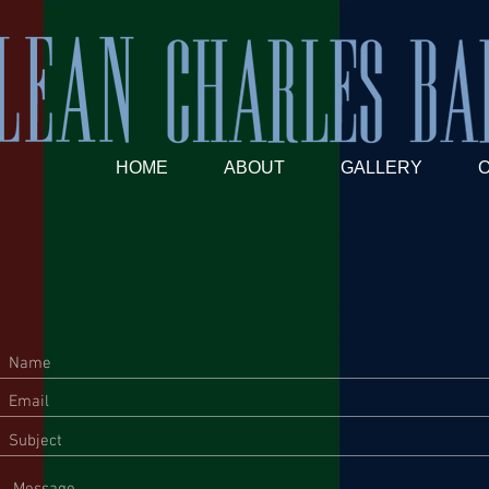
HOME
ABOUT
GALLERY