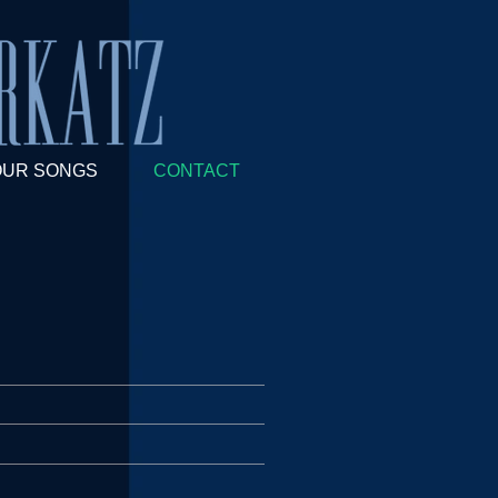
OUR SONGS
CONTACT