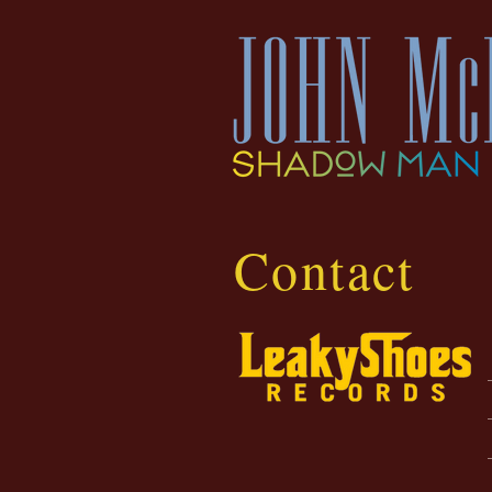
Contact