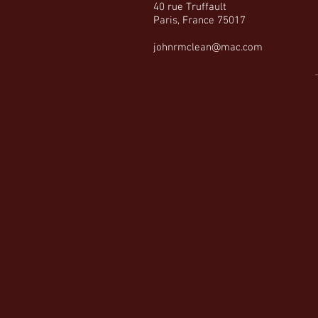
40 rue Truffault
Paris, France 75017
johnrmclean@mac.com